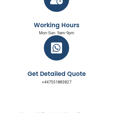
Working Hours
Mon-Sun- 9am-9pm
Get Detailed Quote
+447551883827