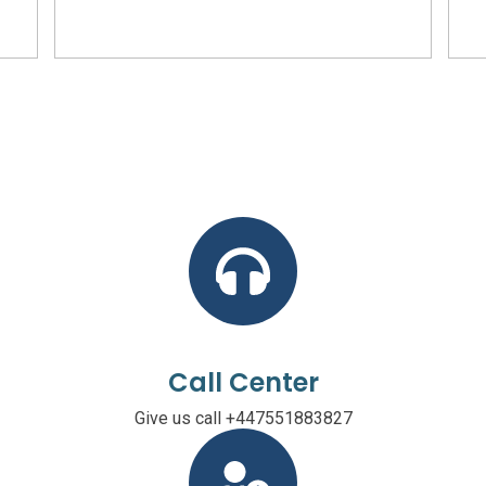
Call Center
Give us call +447551883827