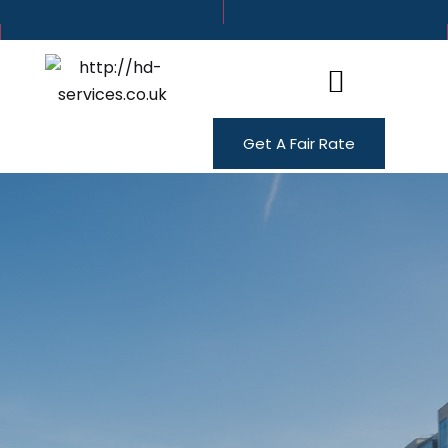
Get A Fair Rate