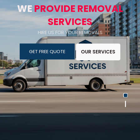
WE
PROVIDE REMOVAL
SERVICES
HIRE US FOR YOUR REMOVALS
GET FREE QUOTE
OUR SERVICES