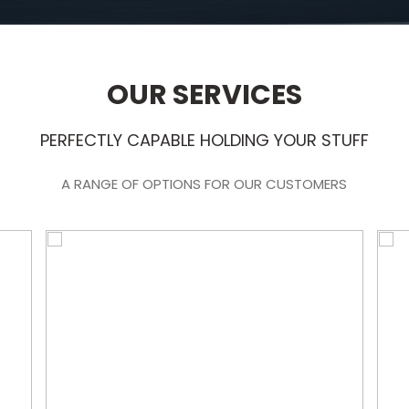
OUR SERVICES
PERFECTLY CAPABLE HOLDING YOUR STUFF
A RANGE OF OPTIONS FOR OUR CUSTOMERS