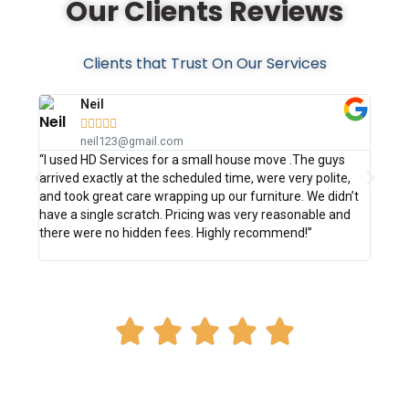
Our Clients Reviews
Clients that Trust On Our Services
Neil





neil123@gmail.com
“I used HD Services for a small house move .The guys
“Excel
arrived exactly at the scheduled time, were very polite,
straig
and took great care wrapping up our furniture. We didn’t
confir
have a single scratch. Pricing was very reasonable and
effici
there were no hidden fees. Highly recommend!”
disass
delive