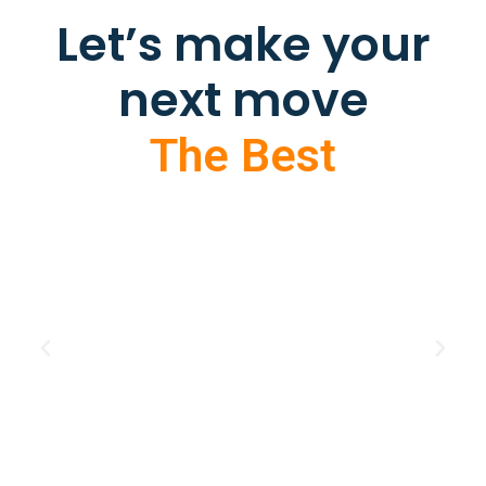
Let’s make your
next move
The Best